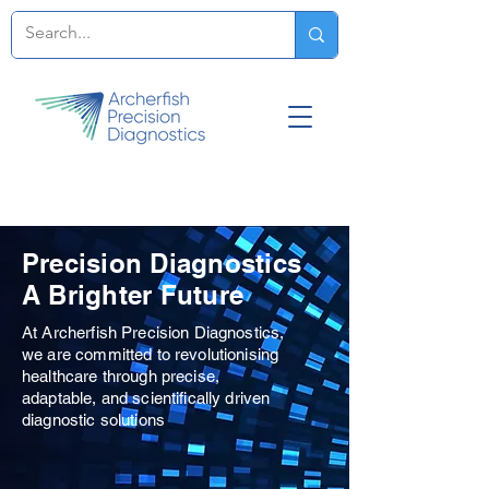
Precision Diagnostics
A Brighter Future
At Archerfish Precision Diagnostics,
we are committed to revolutionising
healthcare through precise,
adaptable, and scientifically driven
diagnostic solutions