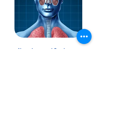
Nasopharyngeal Carcinoma
(NPC) Screening
Early detection screening for
nasopharyngeal cancer aims to
identify the disease at its earliest,
most treatable stages.
View Service