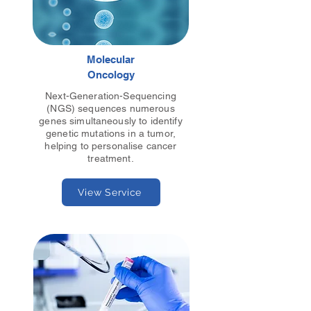
Molecular
Oncology
Next-Generation-Sequencing
(NGS) sequences numerous
genes simultaneously to identify
genetic mutations in a tumor,
helping to personalise cancer
treatment.
View Service