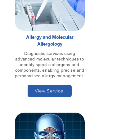
Allergy and Molecular
Allergology
Diagnostic services using
advanced molecular techniques to
identify specific allergens and
components, enabling precise and
personalised allergy management.
View Service