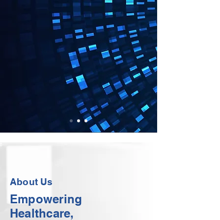
About Us
Empowering
Healthcare,