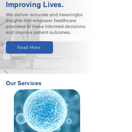
Improving Lives.
We deliver accurate and meaningful
insights that empower healthcare
providers to make informed decisions
and improve patient outcomes.
Read More
Our Services