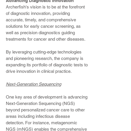
Advancing Diagnostic Innovation
Archerfish's vision is to be at the forefront
of diagnostic innovation, providing
accurate, timely, and comprehensive
solutions for early cancer screening, as
well as precision diagnostics guiding
treatments for cancer and other diseases.
By leveraging cutting-edge technologies
and pioneering research, the company is
expanding its portfolio of diagnostic tests to
drive innovation in clinical practice.
Next-Generation Sequencing
One key area of development is advancing
Next-Generation Sequencing (NGS)
beyond personalized cancer care to other
areas including infectious disease
detection. For instance, metagenomic
NGS (mNGS) enables the comprehensive