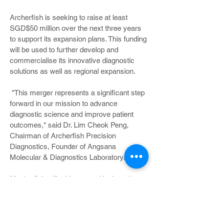
Archerfish is seeking to raise at least
SGD$50 million over the next three years
to support its expansion plans. This funding
will be used to further develop and
commercialise its innovative diagnostic
solutions as well as regional expansion.
"This merger represents a significant step
forward in our mission to advance
diagnostic science and improve patient
outcomes," said Dr. Lim Cheok Peng,
Chairman of Archerfish Precision
Diagnostics, Founder of Angsana
Molecular & Diagnostics Laboratory.
"Archerfish will address a critical gap in
Singapore’s clinical laboratory landscape,
seamlessly translating scientific evidence
into practical, high-quality clinical