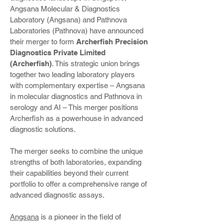
Angsana Molecular & Diagnostics
Laboratory (Angsana) and Pathnova
Laboratories (Pathnova) have announced
their merger to form
Archerfish Precision
Diagnostics Private Limited
(Archerfish)
. This strategic union brings
together two leading laboratory players
with complementary expertise – Angsana
in molecular diagnostics and Pathnova in
serology and AI – This merger positions
Archerfish as a powerhouse in advanced
diagnostic solutions.
The merger seeks to combine the unique
strengths of both laboratories, expanding
their capabilities beyond their current
portfolio to offer a comprehensive range of
advanced diagnostic assays.
Angsana
is a pioneer in the field of