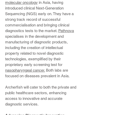
molecular oncology
in Asia, having
introduced clinical Next-Generation
Sequencing (NGS) early on. They have a
strong track record of successful
commercialisation and bringing clinical
diagnostics tests to the market.
Pathnova
specialises in the development and
manufacturing of diagnostic products,
including the creation of intellectual
property related to novel diagnostic
technologies, exemplified by their
proprietary early screening test for
nasopharyngeal cancer.
Both labs are
focused on diseases prevalent in Asia.
Archerfish will cater to both the private and
public healthcare sectors, enhancing
access to innovative and accurate
diagnostic services.