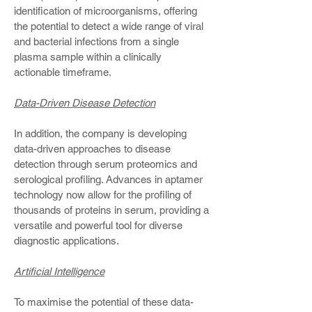
identification of microorganisms, offering
the potential to detect a wide range of viral
and bacterial infections from a single
plasma sample within a clinically
actionable timeframe.
Data-Driven Disease Detection
In addition, the company is developing
data-driven approaches to disease
detection through serum proteomics and
serological profiling. Advances in aptamer
technology now allow for the profiling of
thousands of proteins in serum, providing a
versatile and powerful tool for diverse
diagnostic applications.
Artificial Intelligence
To maximise the potential of these data-