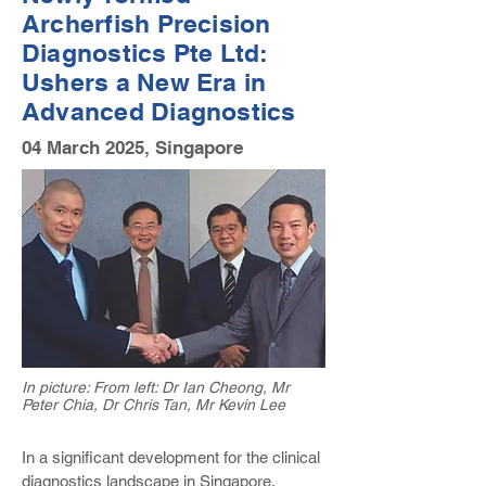
Archerfish Precision
Diagnostics Pte Ltd
:
Ushers a New Era in
Advanced Diagnostics
04 March 2025, Singapore
In picture: From left: Dr Ian Cheong, Mr
Peter Chia, Dr Chris Tan, Mr Kevin Lee
In a significant development for the clinical
diagnostics landscape in Singapore,