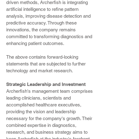
driven methods, Archerfish is integrating
artificial intelligence to refine pattern
analysis, improving disease detection and
predictive accuracy. Through these
innovations, the company remains
committed to transforming diagnostics and
enhancing patient outcomes.
The above contains forward-looking
statements that are subjected to further
technology and market research.
Strategic Leadership and Investment
Archerfish's management team comprises
leading clinicians, scientists and
accomplished healthcare executives,
providing the vision and leadership
necessary for the company's growth. Their
combined expertise in diagnostics,
research, and business strategy aims to
keep Archerfish at the industry's forefront