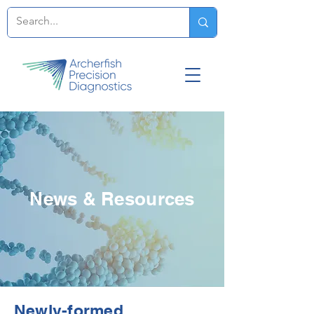
News & Resources
Newly-formed