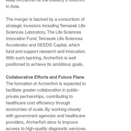
in Asia.
The merger is backed by a consortium of
strategic investors including Temasek Life
Sciences Laboratory, The Life Sciences
Innovation Fund, Temasek Life Sciences
Accelerator and SEEDS Capital, which
fund and support research and innovation.
With such backing, Archerfish is well
positioned to achieve its ambitious goals.
Collaborative Efforts and Future Plans
The formation of Archerfish is expected to
facilitate greater collaboration in public-
private partnerships, contributing to
healthcare cost efficiency through
economies of scale. By working closely
with government agencies and healthcare
providers, Archerfish aims to improve
access to high-quality diagnostic services.