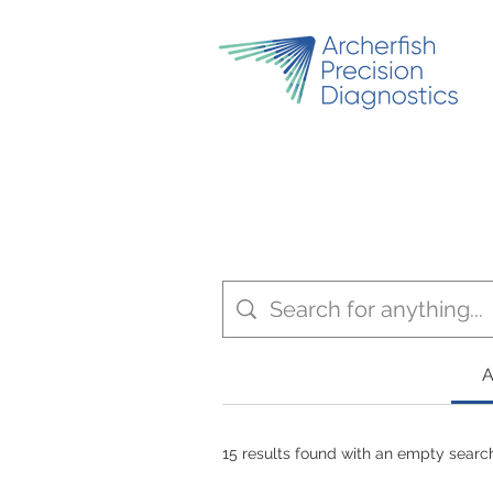
A
15 results found with an empty searc