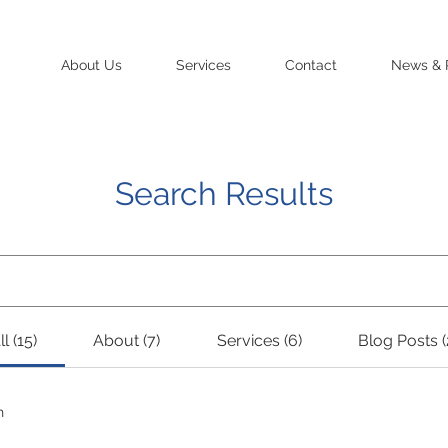
About Us
Services
Contact
News & 
Search Results
ll (15)
About (7)
Services (6)
Blog Posts (
h